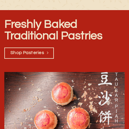
Freshly Baked
Traditional Pastries
Shop Pasteries
Shop Now