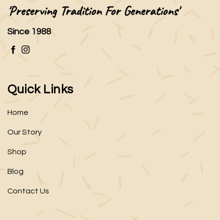
'Preserving Tradition For Generations'
Since 1988
Quick Links
Home
Our Story
Shop
Blog
Contact Us