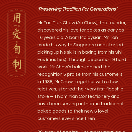
‘Preserving Tradition For Generations’
Mr Tan Tiek Chow (Ah Chow), the founder,
discovered his love for bakes as early as
16 years old. A born Malaysian, Mr Tan
made his way to Singapore and started
picking up his skills in baking from his Shi
Fus (masters). Through dedication & hard
work, Mr Chow’s bakes gained the
recognition & praise from his customers.
In 1988, Mr Chow, together with a few
relatives, started their very first flagship
store – Thiam Yian Confectionery and
have been serving authentic traditional
baked goods to their new & loyal
customers ever since then.
30 years at Ang Mo Kio was a remarkable