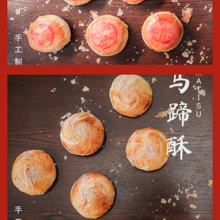
Shop Now