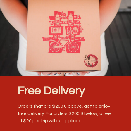
Free Delivery
Orders that are $200 & above, get to enjoy
free delivery. For orders $200 & below, a fee
of $20 per trip will be applicable.