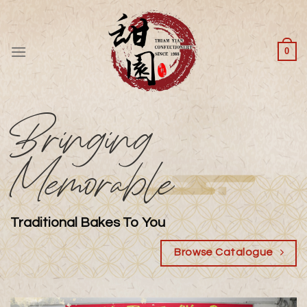
Skip
to
content
0
Bringing
Memorable
Traditional Bakes To You
Browse Catalogue