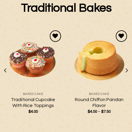
Traditional Bakes
Add to
Add to
wishlist
wishlist
BAKED CAKE
BAKED CAKE
Traditional Cupcake
Round Chiffon Pandan
With Rice Toppings
Flavor
Price
$
4.00
$
4.00
–
$
7.50
range:
$4.00
through
$7.50