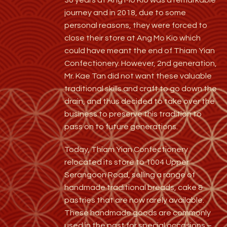
journey and in 2018, due to some
personal reasons, they were forced to
close their store at Ang Mo Kio which
could have meant the end of Thiam Yian
Confectionery. However, 2nd generation,
Mr. Kae Tan did not want these valuable
traditional skills and craft to go down the
drain, and thus decided to take over the
business to preserve this tradition to
pass on to future generations.
Today, Thiam Yian Confectionery
relocated its store to 1004 Upper
Serangoon Road, selling a range of
handmade traditional breads, cake &
pastries that are
now rarely available.
These handmade goods are commonly
used in the past for special occasions –