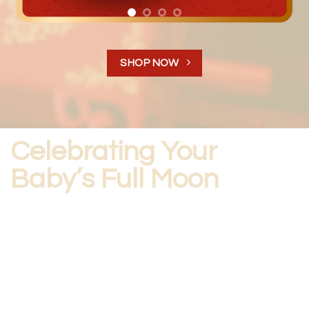
SHOP NOW
Celebrating Your
Baby’s Full Moon
The origins of this custom come from ancient Chinese
culture, when infant mortality was high. These parties
were held to celebrate that the baby had survived the
first month of their life, which meant that they were more
likely to survive into adulthood.