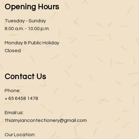
Opening Hours
Tuesday - Sunday
8.00 a.m. - 10.00 p.m.
Monday & Public Holiday
Closed
Contact Us
Phone:
+ 65 6458 1478
Email us:
thiamyianconfectionery@gmail.com
Our Location: