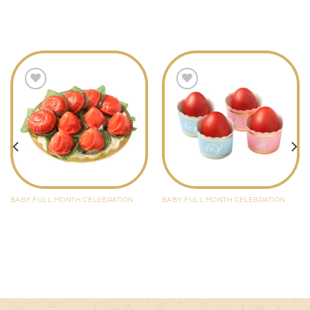
*Order to be made minimum 3 days in advance
Add to
Add to
wishlist
wishlist
BABY FULL MONTH CELEBRATION
BABY FULL MONTH CELEBRATION
Ang Ku Kueh / Ang Yee
Red Egg Set
$
10.00
$
2.60