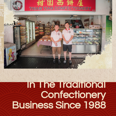
In The Traditional
Confectionery
Business Since 1988