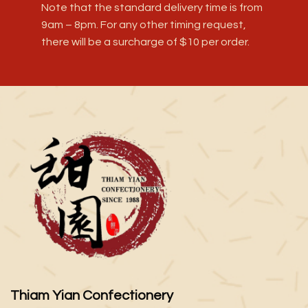
Note that the standard delivery time is from
9am – 8pm. For any other timing request,
there will be a surcharge of $10 per order.
Thiam Yian Confectionery