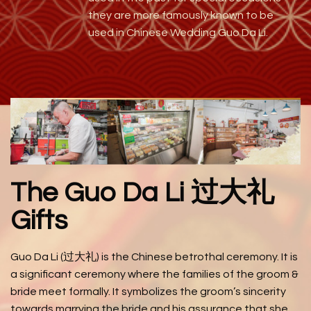
they are more famously known to be
used in Chinese Wedding Guo Da Li.
The Guo Da Li 过大礼
Gifts
Guo Da Li (过大礼) is the Chinese betrothal ceremony. It is
a significant ceremony where the families of the groom &
bride meet formally. It symbolizes the groom’s sincerity
towards marrying the bride and his assurance that she