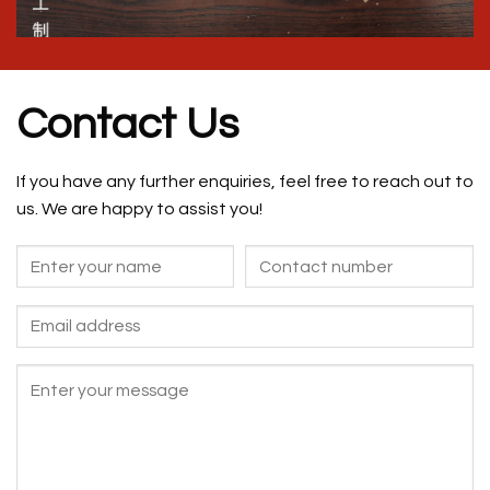
Contact Us
If you have any further enquiries, feel free to reach out to
us. We are happy to assist you!