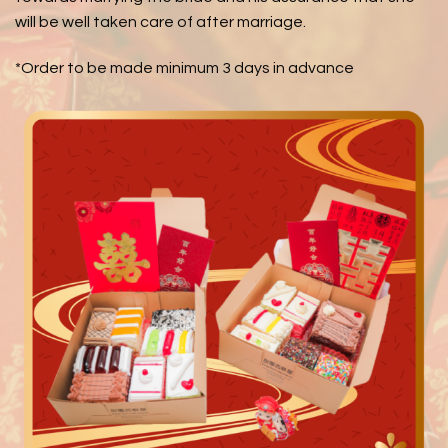
will be well taken care of after marriage.
*Order to be made minimum 3 days in advance